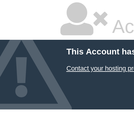
Ac
This Account ha
Contact your hosting pr