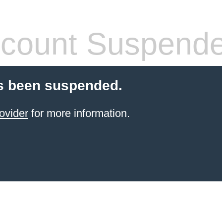
count Suspend
s been suspended.
ovider
for more information.