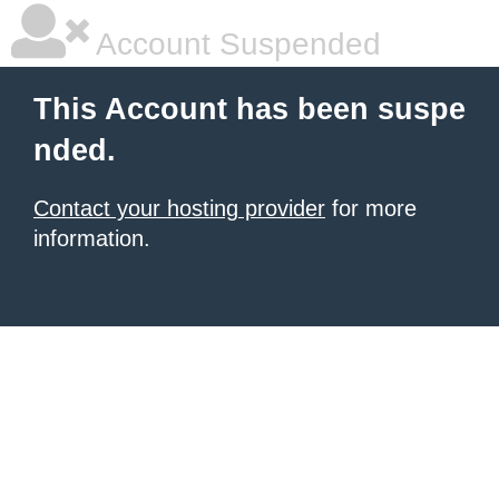
Account Suspended
This Account has been suspe
nded.
Contact your hosting provider
for more
information.