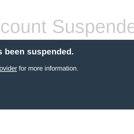
count Suspend
s been suspended.
ovider
for more information.