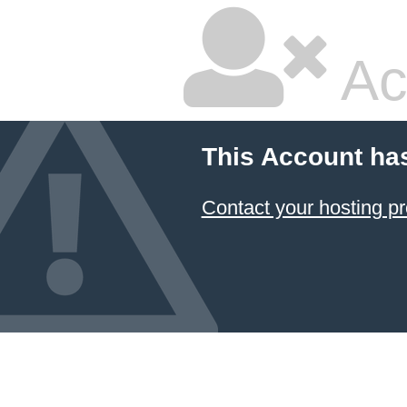
Ac
This Account ha
Contact your hosting pr