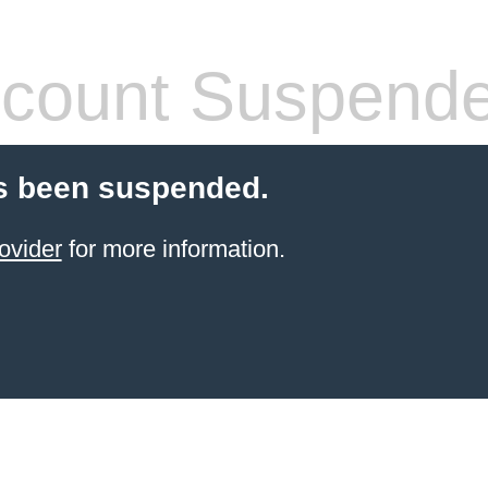
count Suspend
s been suspended.
ovider
for more information.