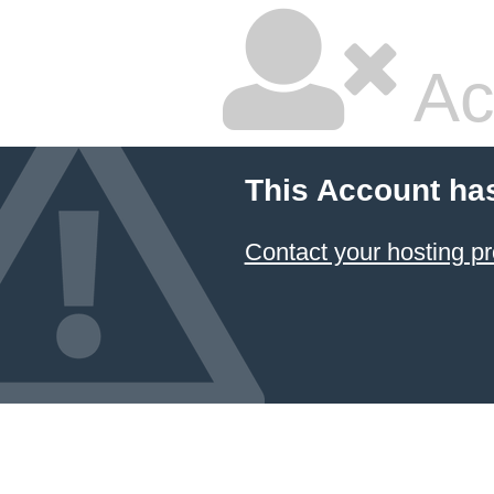
Ac
This Account ha
Contact your hosting pr