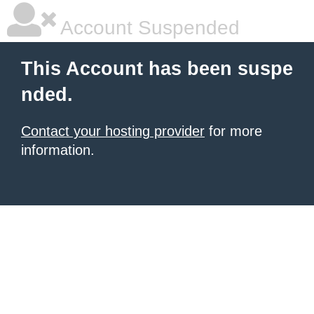
Account Suspended
This Account has been suspe
nded.
Contact your hosting provider
for more
information.