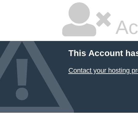
Ac
This Account ha
Contact your hosting pr