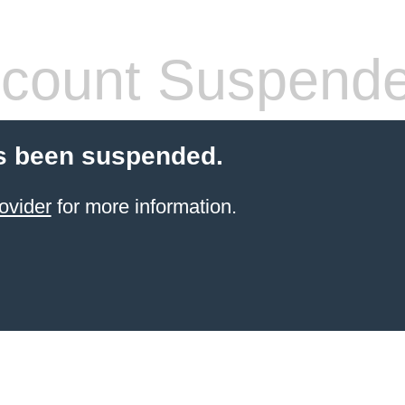
count Suspend
s been suspended.
ovider
for more information.