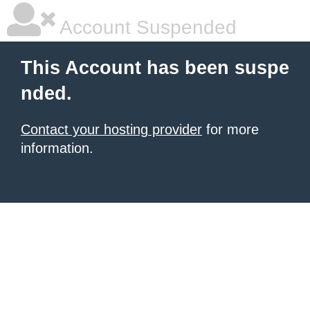
Account Suspended
This Account has been suspe
nded.
Contact your hosting provider
for more
information.