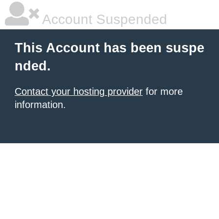
Account Suspended
This Account has been suspe
nded.
Contact your hosting provider
for more
information.