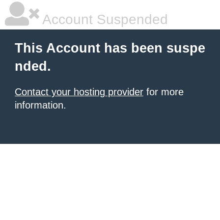
Account Suspended
This Account has been suspe
nded.
Contact your hosting provider
for more
information.